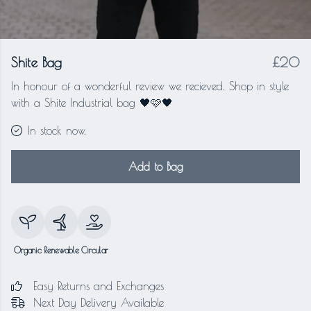
Shite Bag
£20
In honour of a wonderful review we recieved. Shop in style
with a Shite Industrial bag 🖤🩷🖤
In stock now.
Add to Bag
Organic
Renewable
Circular
Easy Returns and Exchanges
Next Day Delivery Available