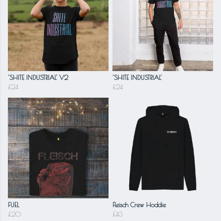
'SHITE INDUSTRIAL' V2
'SHITE INDUSTRIAL'
£24
£24
FUEL
Fleisch Crew Hoddie
£20
£43