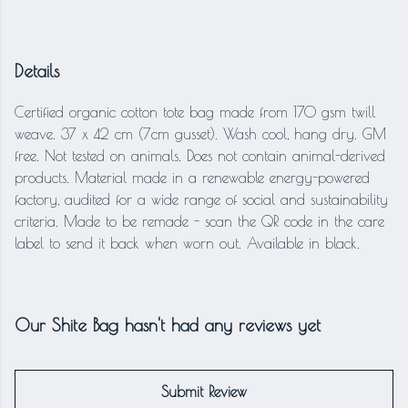
Details
Certified organic cotton tote bag made from 170 gsm twill
weave. 37 x 42 cm (7cm gusset). Wash cool, hang dry. GM
free. Not tested on animals. Does not contain animal-derived
products. Material made in a renewable energy-powered
factory, audited for a wide range of social and sustainability
criteria. Made to be remade - scan the QR code in the care
label to send it back when worn out. Available in black.
Our Shite Bag hasn't had any reviews yet
Submit Review