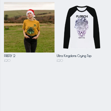
FIREFLY 2
Ultra Kingdoms Crying Top
£20
£20