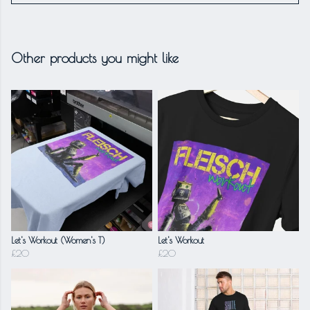
Other products you might like
Let's Workout (Women's T)
Let's Workout
£20
£20