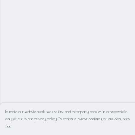
To make our website work, we use first and third-party cookies in a responsible
way set out in our privacy policy. To continue, please confirm you are okay with
that.